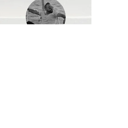
Sushant Motghare
I was fascinated by Vishal's
approach and reebirthz concept. It
was easy decision from me to
begin the program. It's been 1
month and 1 week and my stubborn
pot belly has started to disappear.
It's actually believe that "reebirthz"
is actually living upto its name