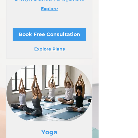
Explore
Book Free Consultation
Explore Plans
Yoga