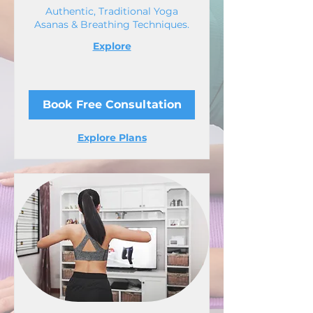
Authentic, Traditional Yoga
Asanas & Breathing Techniques.
Explore
Book Free Consultation
Explore Plans