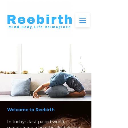
Welcome to Reebirth
In today's fast-paced world,
maintaining a healthy lifestyle can