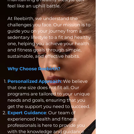
feel like an uphill battle.
At Reebirth, we understand the
challenges you face. Our mission is to
guide you on your journey from a
sedentary lifestyle to a fit and healthy
one, helping you achieve your health
and fitness goals through simple,
sustainable, and effective habits.
Why Choose Reebirth?
Personalized Approach
: We believe
that one size does not fit all. Our
programs are tailored to your unique
needs and goals, ensuring that you
get the support you need to succeed.
Expert Guidance
: Our team of
experienced health and fitness
professionals is here to provide you
with the knowledge and guidance