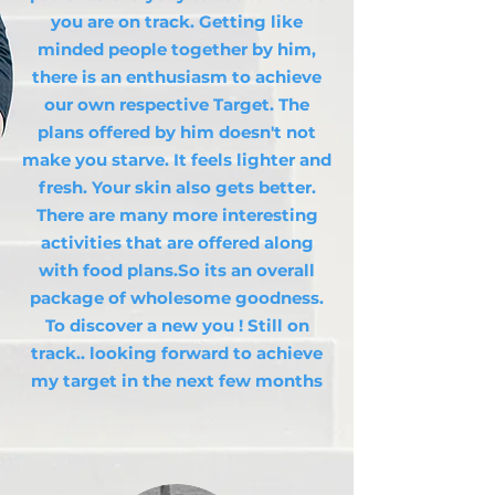
you are on track. Getting like
minded people together by him,
there is an enthusiasm to achieve
our own respective Target. The
plans offered by him doesn't not
make you starve. It feels lighter and
fresh. Your skin also gets better.
There are many more interesting
activities that are offered along
with food plans.So its an overall
package of wholesome goodness.
To discover a new you ! Still on
track.. looking forward to achieve
my target in the next few months