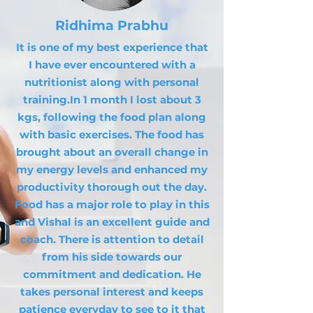
Ridhima Prabhu
It is one of my best experience that
I have ever encountered with a
nutritionist along with personal
training.In 1 month I lost about 3
kgs, following the food plan along
with basic exercises. The food has
brought about an overall change in
my energy levels and enhanced my
productivity thorough out the day.
Food has a major role to play in this
and Vishal is an excellent guide and
coach. There is attention to detail
from his side towards our
commitment and dedication. He
takes personal interest and keeps
patience everyday to see to it that