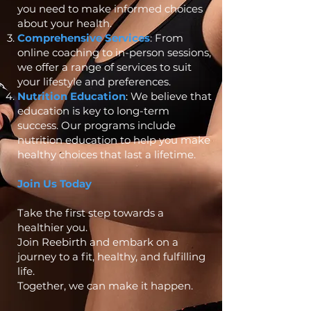
you need to make informed choices
about your health.
Comprehensive Services
: From
online coaching to in-person sessions,
we offer a range of services to suit
your lifestyle and preferences.
Nutrition Education
: We believe that
education is key to long-term
success. Our programs include
nutrition education to help you make
healthy choices that last a lifetime.
Join Us Today
Take the first step towards a
healthier you.
Join Reebirth and embark on a
journey to a fit, healthy, and fulfilling
life.
Together, we can make it happen.