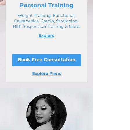
Personal Training
Weight Training, Functional,
Calisthenics, Cardio, Stretching,
HIIT, Suspension Training & More.
Explore
Book Free Consultation
Explore Plans