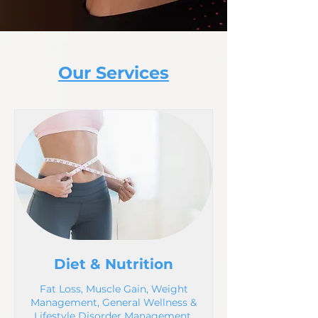
Our Services
Diet & Nutrition
Fat Loss, Muscle Gain, Weight
Management, General Wellness &
Lifestyle Disorder Management.