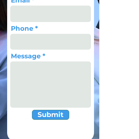
Email
Phone
Message
Submit