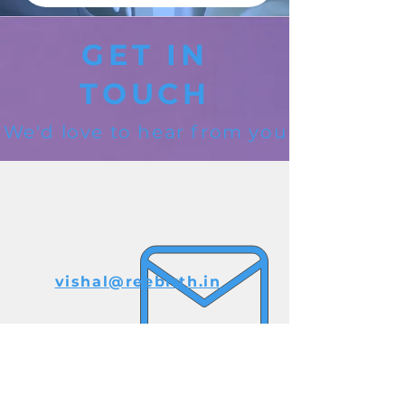
GET IN
TOUCH
We'd love to hear from you
vishal@reebirth.in