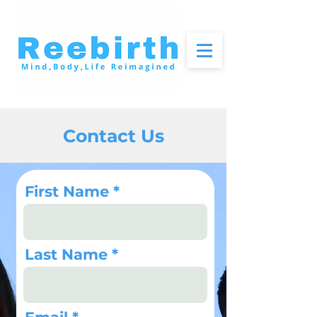
Contact Us
First Name
Last Name