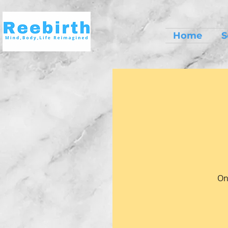
Home
S
On