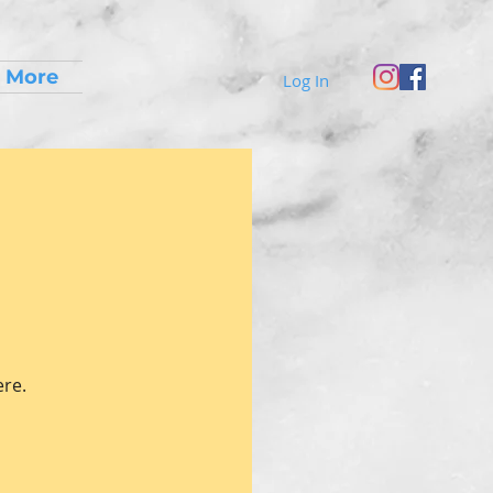
More
Log In
ere.