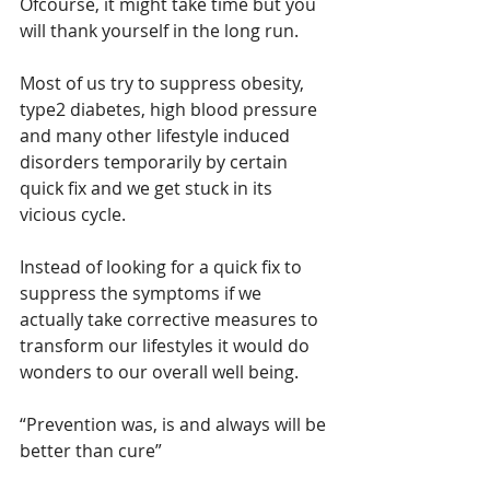
Ofcourse, it might take time but you 
will thank yourself in the long run.
Most of us try to suppress obesity, 
type2 diabetes, high blood pressure 
and many other lifestyle induced 
disorders temporarily by certain 
quick fix and we get stuck in its 
vicious cycle.
Instead of looking for a quick fix to 
suppress the symptoms if we 
actually take corrective measures to 
transform our lifestyles it would do 
wonders to our overall well being. 
“Prevention was, is and always will be 
better than cure”