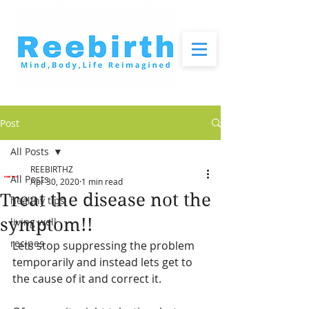
Post
All Posts
REEBIRTHZ
All Posts
Apr 30, 2020
1 min read
Treat the disease not the
healthy tips
symptom!!
living well
recipes
Lets stop suppressing the problem 
temporarily and instead lets get to 
the cause of it and correct it. 