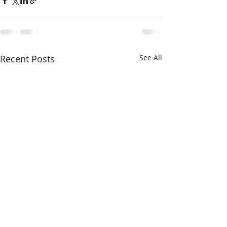
Recent Posts
See All