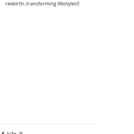
reebirth..transforming lifestyles!!