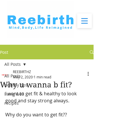
Post
All Posts
REEBIRTHZ
All Posts
May 2, 2020
1 min read
Why u wanna b fit?
healthy tips
I want to get fit & healthy to look 
living well
good and stay strong always.
recipes
Why do you want to get fit??