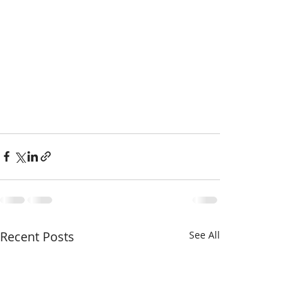
Recent Posts
See All