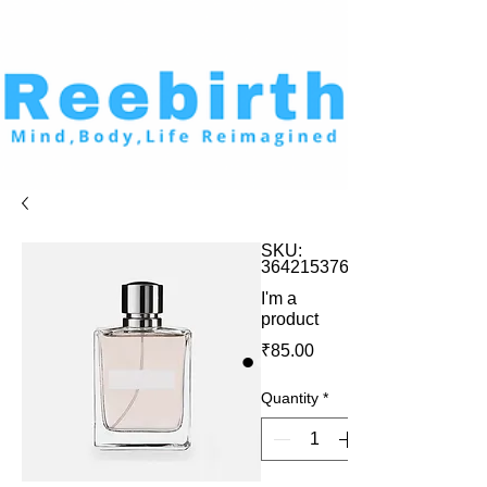
SKU:
364215376135199
I'm a
product
Price
₹85.00
Quantity
*