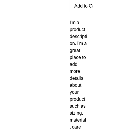
Add to Cart
I'm a 
product 
descripti
on. I'm a 
great 
place to 
add 
more 
details 
about 
your 
product 
such as 
sizing, 
material
, care 