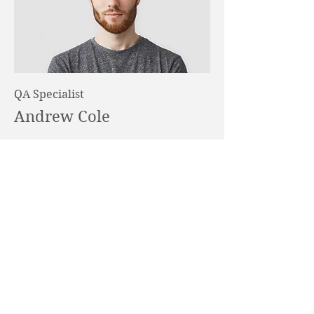
QA Specialist
Andrew Cole
This is your Team Member
description. Use this space to write a
brief description of this person’s role
and responsibilities, or add a short
bio.
DOWNLOAD