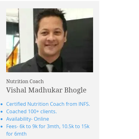
Nutrition Coach
Vishal Madhukar Bhogle
Certified Nutrition Coach from INFS.
Coached 100+ clients.
Availability- Online
Fees- 6k to 9k for 3mth, 10.5k to 15k
for 6mth