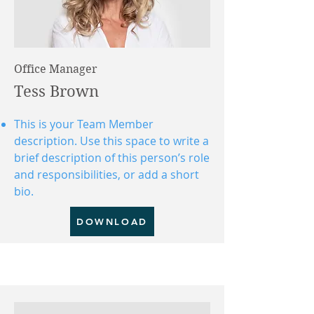
Office Manager
Tess Brown
This is your Team Member
description. Use this space to write a
brief description of this person’s role
and responsibilities, or add a short
bio.
DOWNLOAD