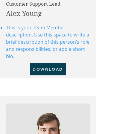
Customer Support Lead
Alex Young
This is your Team Member
description. Use this space to write a
brief description of this person’s role
and responsibilities, or add a short
bio.
DOWNLOAD