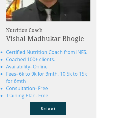
Nutrition Coach
Vishal Madhukar Bhogle
Certified Nutrition Coach from INFS.
Coached 100+ clients.
Availability- Online
Fees- 6k to 9k for 3mth, 10.5k to 15k
for 6mth
Consultation- Free
Training Plan- Free
Select