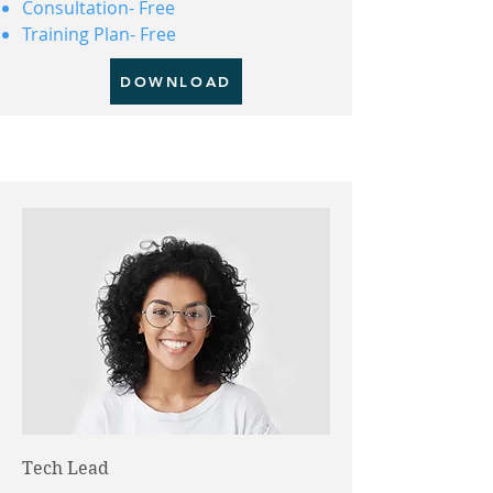
Consultation- Free
Training Plan- Free
DOWNLOAD
Tech Lead