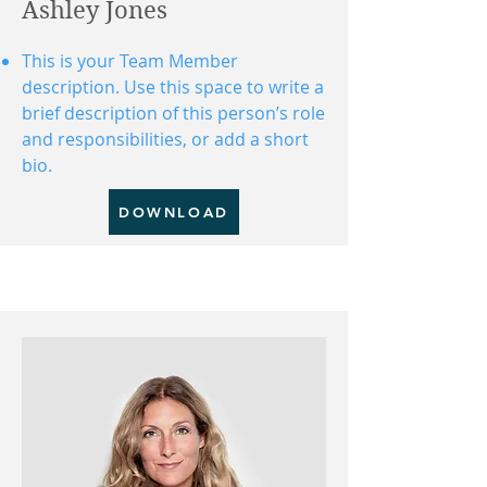
Ashley Jones
This is your Team Member
description. Use this space to write a
brief description of this person’s role
and responsibilities, or add a short
bio.
DOWNLOAD