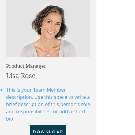
Product Manager
Lisa Rose
This is your Team Member
description. Use this space to write a
brief description of this person’s role
and responsibilities, or add a short
bio.
DOWNLOAD