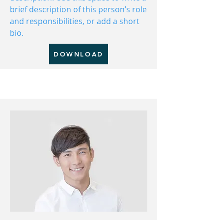
brief description of this person’s role
and responsibilities, or add a short
bio.
DOWNLOAD