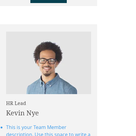
HR Lead
Kevin Nye
This is your Team Member
description. Use this space to write a