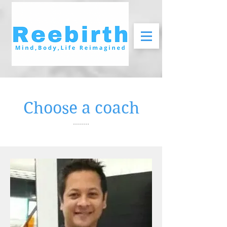
Choose a coach